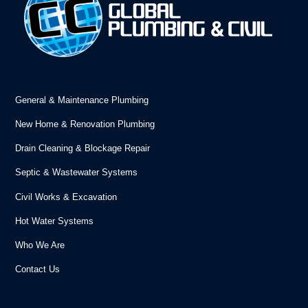
General & Maintenance Plumbing
New Home & Renovation Plumbing
Drain Cleaning & Blockage Repair
Septic & Wastewater Systems
Civil Works & Excavation
Hot Water Systems
Who We Are
Contact Us