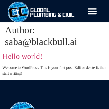
Author:
saba@blackbull.ai
Hello world!
Welcome to WordPress. This is your first post. Edit or delete it, then
start writing!