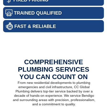
TRAINED QUALIFIED
FAST & RELIABLE
COMPREHENSIVE
PLUMBING SERVICES
YOU CAN COUNT ON
From new residential developments to plumbing
emergencies and civil infrastructure, CC Global
Plumbing delivers top-tier service backed by over a
decade of hands-on experience. We service Bendigo
and surrounding areas with precision, professionalism,
and a commitment to quality.