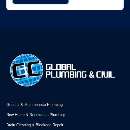
General & Maintenance Plumbing
New Home & Renovation Plumbing
Drain Cleaning & Blockage Repair