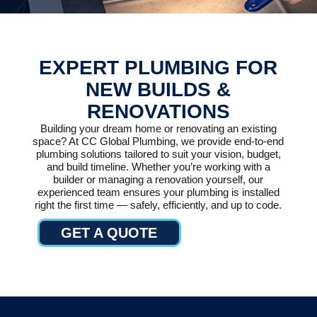
EXPERT PLUMBING FOR
NEW BUILDS &
RENOVATIONS
Building your dream home or renovating an existing
space? At CC Global Plumbing, we provide end-to-end
plumbing solutions tailored to suit your vision, budget,
and build timeline. Whether you’re working with a
builder or managing a renovation yourself, our
experienced team ensures your plumbing is installed
right the first time — safely, efficiently, and up to code.
GET A QUOTE