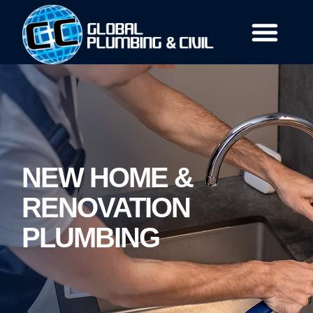
Our Services
Who We Are
Contact Us
NEW HOME &
RENOVATION
PLUMBING