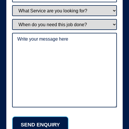
What
Service
are
you
When
looking
do
for?
you
need
Write
this
your
job
message
done?
here
(Required)