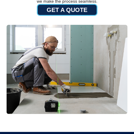
we make the process seamless.
GET A QUOTE