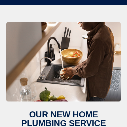
OUR NEW HOME
PLUMBING SERVICE