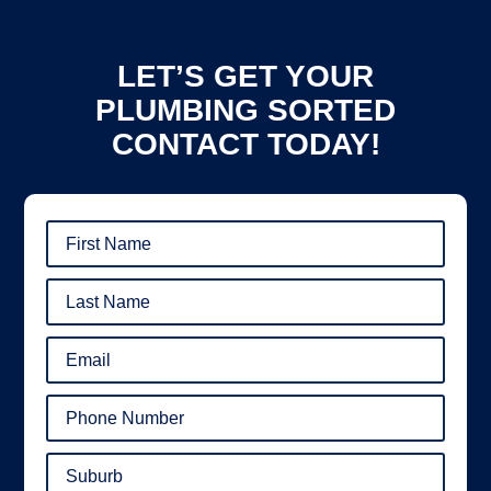
LET’S GET YOUR
PLUMBING SORTED
CONTACT TODAY!
First
Name
(Required)
Last
Name
(Required)
Email
(Required)
Phone
Number
(Required)
Suburb
(Required)