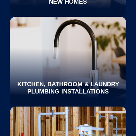
NEW HOMES
KITCHEN, BATHROOM & LAUNDRY
PLUMBING INSTALLATIONS