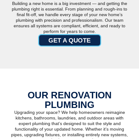
Building a new home is a big investment — and getting the
plumbing right is essential. From planning and rough-ins to
final fit-off, we handle every stage of your new home’s
plumbing with precision and professionalism. Our team
ensures all systems are compliant, efficient, and ready to
perform for years to come.
GET A QUOTE
OUR RENOVATION
PLUMBING
Upgrading your space? We help homeowners reimagine
kitchens, bathrooms, laundries, and outdoor areas with
expert plumbing that’s designed to suit the style and
functionality of your updated home. Whether it’s moving
pipes, upgrading fixtures, or installing entirely new systems,