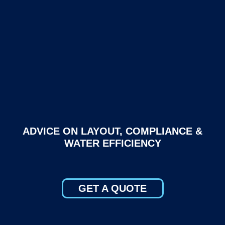
ADVICE ON LAYOUT, COMPLIANCE &
WATER EFFICIENCY
GET A QUOTE