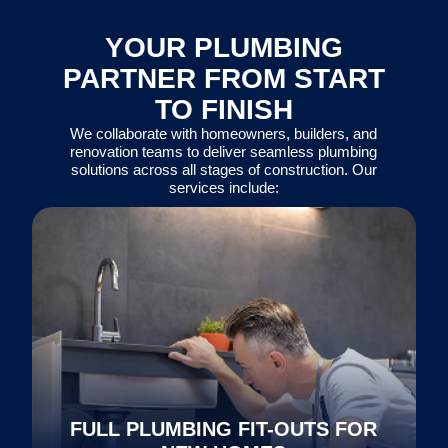
YOUR PLUMBING
PARTNER FROM START
TO FINISH
We collaborate with homeowners, builders, and
renovation teams to deliver seamless plumbing
solutions across all stages of construction. Our
services include:
FULL PLUMBING FIT-OUTS FOR