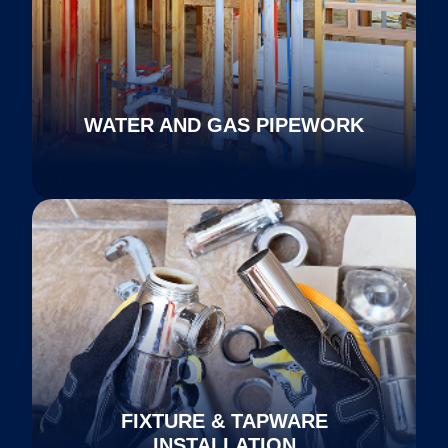
WATER AND GAS PIPEWORK
FIXTURE & TAPWARE
INSTALLATION