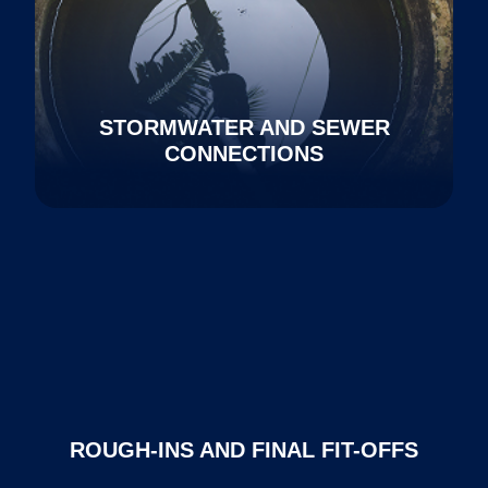
STORMWATER AND SEWER
CONNECTIONS
ROUGH-INS AND FINAL FIT-OFFS