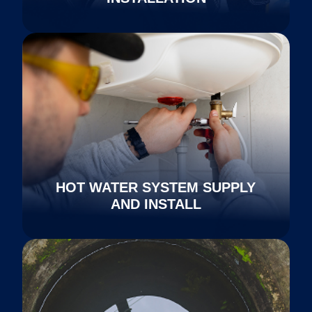
HOT WATER SYSTEM SUPPLY
AND INSTALL